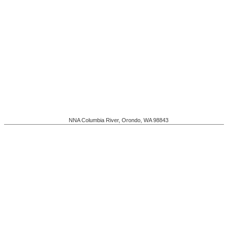
NNA Columbia River
,
Orondo
,
WA
98843