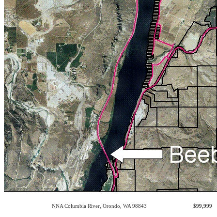
NNA Columbia River
,
Orondo
,
WA
98843
$99,999