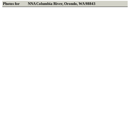
Photos for
NNA Columbia River
,
Orondo
,
WA
98843