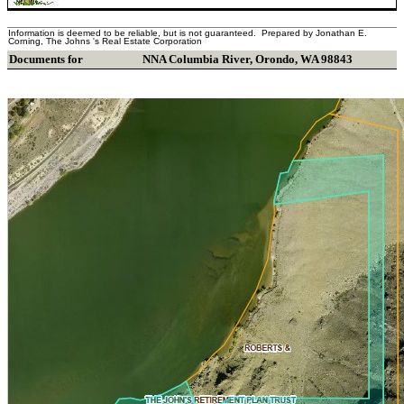
Information is deemed to be reliable, but is not guaranteed. Prepared by Jonathan E.
Corning, The Johns 's Real Estate Corporation
Documents for
NNA Columbia River
,
Orondo
,
WA
98843