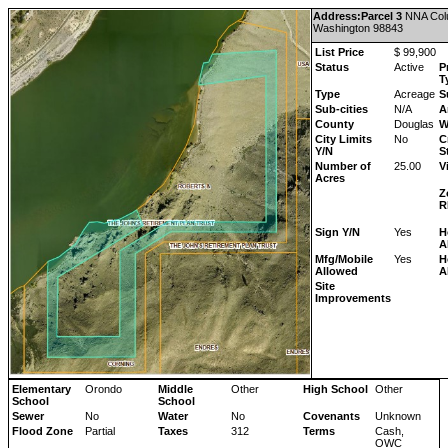
Address:Parcel 3
NNA
Col
Washington
98843
List Price
$ 99,900
Status
Active
P
T
Type
Acreage
S
Sub-cities
N/A
A
County
Douglas
W
City Limits
No
C
Y/N
S
Number of
25.00
V
Acres
Z
R
Sign Y/N
Yes
H
A
Mfg/Mobile
Yes
H
Allowed
A
Site
Improvements
Elementary
Orondo
Middle
Other
High School
Other
School
School
Sewer
No
Water
No
Covenants
Unknown
Flood Zone
Partial
Taxes
312
Terms
Cash,
OWC