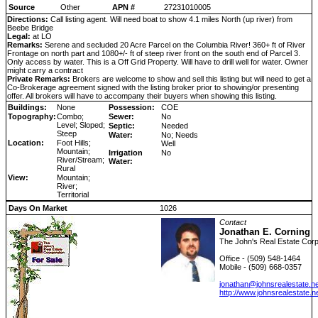
Source
Other
APN #
27231010005
Directions:
Call listing agent. Will need boat to show 4.1 miles North (up river) from
Beebe Bridge
Legal:
at LO
Remarks:
Serene and secluded 20 Acre Parcel on the Columbia River! 360+ ft of River
Frontage on north part and 1080+/- ft of steep river front on the south end of Parcel 3.
Only access by water. This is a Off Grid Property. Will have to drill well for water. Owner
might carry a contract
Private Remarks:
Brokers are welcome to show and sell this listing but will need to get a
Co-Brokerage agreement signed with the listing broker prior to showing/or presenting
offer. All brokers will have to accompany their buyers when showing this listing.
Buildings:
None
Possession:
COE
Topography:
Combo;
Sewer:
No
Level; Sloped;
Septic:
Needed
Steep
Water:
No; Needs
Location:
Foot Hills;
Well
Mountain;
Irrigation
No
River/Stream;
Water:
Rural
View:
Mountain;
River;
Territorial
Days On Market
1026
Contact
Jonathan E. Corning
The John's Real Estate Corp
Office - (509) 548-1464
Mobile - (509) 668-0357
jonathan@johnsrealestate.ne
http://www.johnsrealestate.n